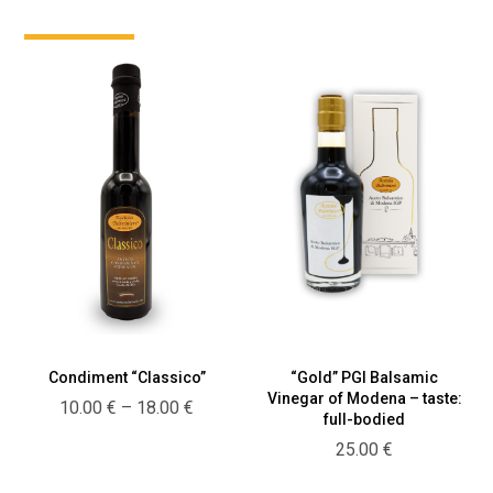
“Gold” PGI Balsamic
Condiment “Classico”
Vinegar of Modena – taste:
Price
10.00
€
–
18.00
€
full-bodied
range:
25.00
€
10.00 €
through