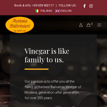
Book & Info:
+39 059 902117
| FOLLOW US:
ITALIANO
ENGLISH
0
Vinegar is like
family to us.
Our passion is to offer you all the
flavor of the best Balsamic Vinegar of
Modena, generation after generation,
for over 200 years.