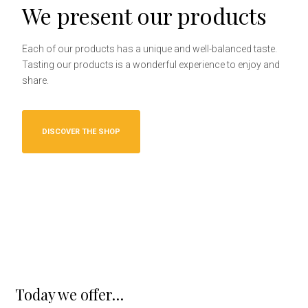
We present our products
Each of our products has a unique and well-balanced taste.
Tasting our products is a wonderful experience to enjoy and
share.
DISCOVER THE SHOP
Today we offer…