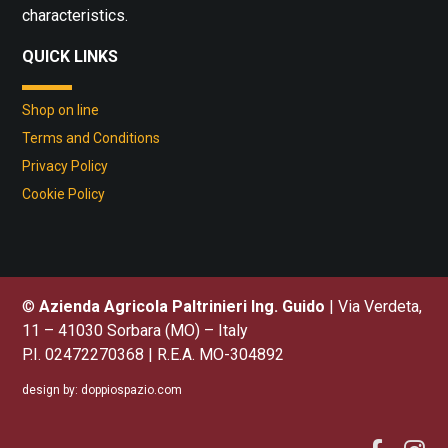
characteristics.
QUICK LINKS
Shop on line
Terms and Conditions
Privacy Policy
Cookie Policy
©
Azienda Agricola Paltrinieri Ing. Guido
| Via Verdeta,
11 – 41030 Sorbara (MO) – Italy
P.I. 02472270368 | R.E.A. MO-304892
design by:
doppiospazio.com