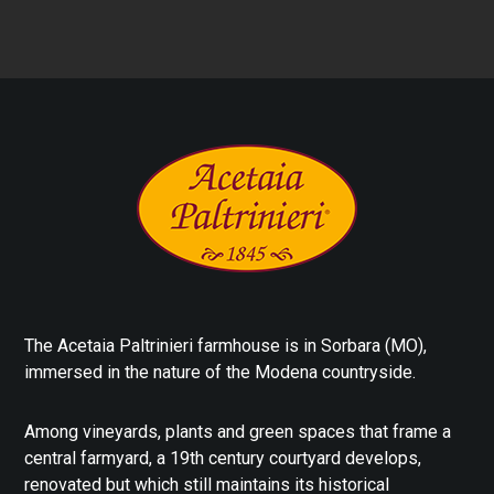
The Acetaia Paltrinieri farmhouse is in Sorbara (MO),
immersed in the nature of the Modena countryside.
Among vineyards, plants and green spaces that frame a
central farmyard, a 19th century courtyard develops,
renovated but which still maintains its historical