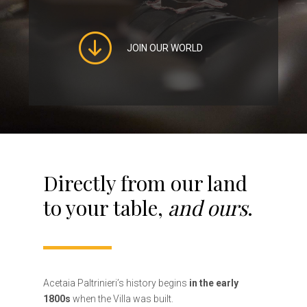
JOIN OUR WORLD
Directly from our land
to your table,
and ours
.
Acetaia Paltrinieri’s history begins
in the early
1800s
when the Villa was built.