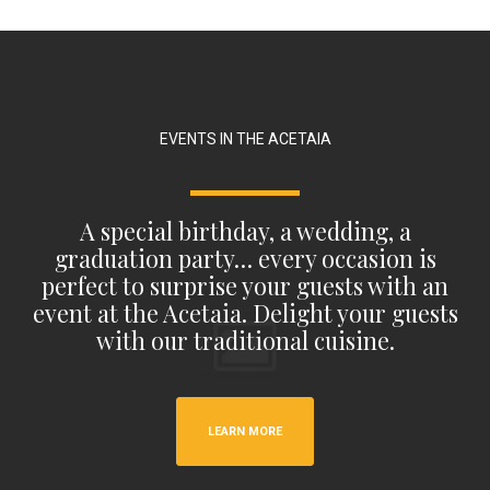
EVENTS IN THE ACETAIA
A special birthday, a wedding, a
graduation party… every occasion is
perfect to surprise your guests with an
event at the Acetaia. Delight your guests
with our traditional cuisine.
LEARN MORE