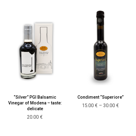
18.00 €
“Silver” PGI Balsamic
Condiment “Superiore”
Vinegar of Modena – taste:
Price
15.00
€
–
30.00
€
delicate
range:
20.00
€
15.00 €
through
30.00 €