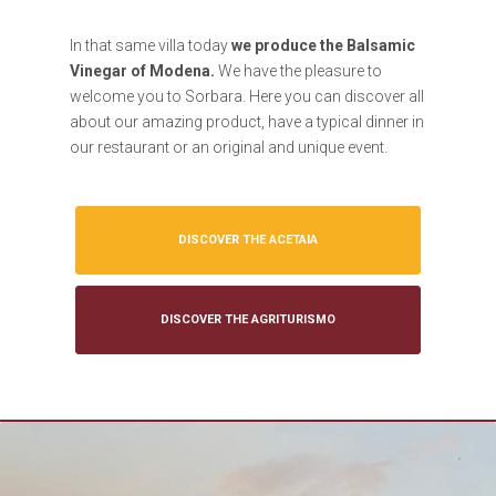
In that same villa today
we produce the Balsamic
Vinegar of Modena.
We have the pleasure to
welcome you to Sorbara. Here you can discover all
about our amazing product, have a typical dinner in
our restaurant or an original and unique event.
DISCOVER THE ACETAIA
DISCOVER THE AGRITURISMO