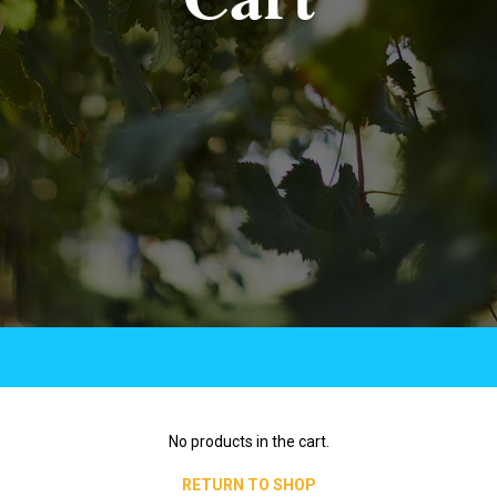
No products in the cart.
RETURN TO SHOP