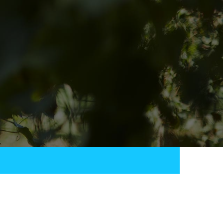
QUICK LINKS