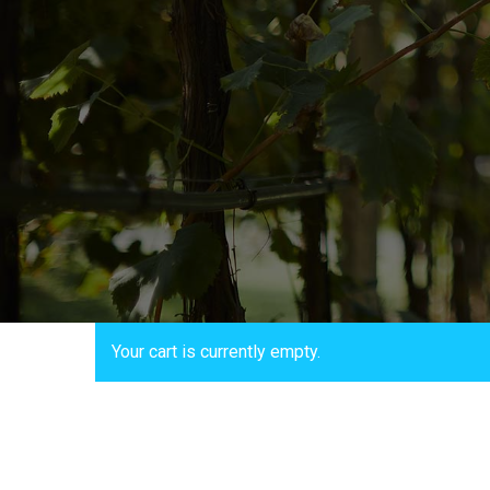
Your cart is currently empty.