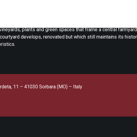
aia Paltrinieri farmhouse is in Sorbara (MO), immersed in the na
ena countryside.
ineyards, plants and green spaces that frame a central farmyard
courtyard develops, renovated but which still maintains its histor
ristics.
rdeta, 11 – 41030 Sorbara (MO) – Italy