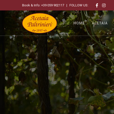
Book & Info:
+39 059 902117
| FOLLOW US:
HOME
ACETAIA