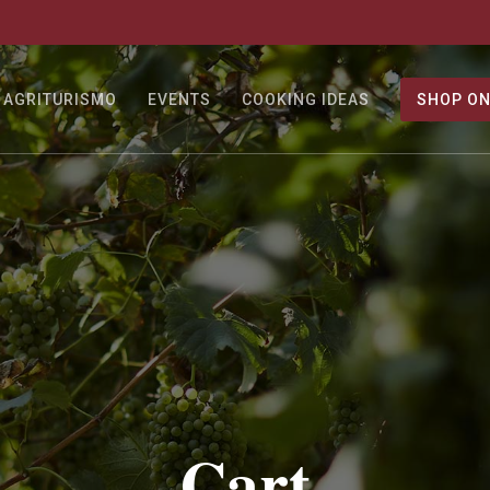
AGRITURISMO
EVENTS
COOKING IDEAS
SHOP ON
Cart