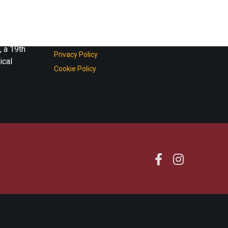
ture of
Shop on line
Terms and Conditions
, a 19th
Privacy Policy
ical
Cookie Policy