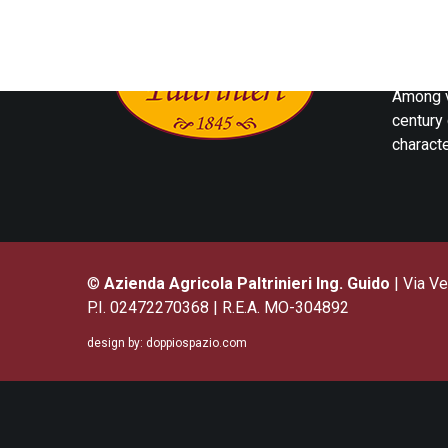
The Acet
the Mod
Among v
century 
characte
©
Azienda Agricola Paltrinieri Ing. Guido
| Via Ve
P.I. 02472270368 | R.E.A. MO-304892
design by:
doppiospazio.com