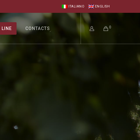
ITALIANO
ENGLISH
0
 LINE
CONTACTS