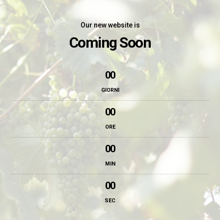
Our new website is
Coming Soon
00
GIORNI
00
ORE
00
MIN
00
SEC